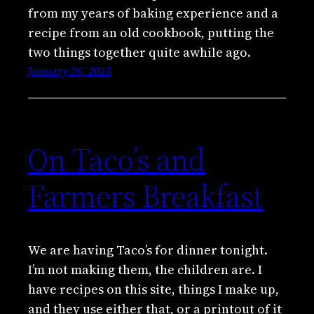
from my years of baking experience and a
recipe from an old cookbook, putting the
two things together quite awhile ago.
January 26, 2013
On Taco’s and
Farmers Breakfast
We are having Taco’s for dinner tonight.
I’m not making them, the children are. I
have recipes on this site, things I make up,
and they use either that, or a printout of it