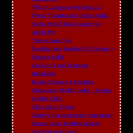
White Lasagna (No Tomato)
Fresh Tomato and Onion Salsa
Corn-Bread Taco Casserole
Apple Pie
Tuna Casserole
Hamburger Steaks (Full Dinner)
Dinner Rolls
On Taco’s and Farmers
Breakfast
Roast Chicken & Stuffing
Cinnamon Muffin Cake – Recipe
Muffin Cake
Chocolate Syrup
Maisy’s Cheeseburger Macaroni
Penne Pasta & other dishes
Spelt Bread (food)