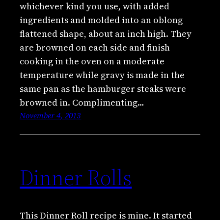
whichever kind you use, with added
ingredients and molded into an oblong
flattened shape, about an inch high. They
are browned on each side and finish
cooking in the oven on a moderate
temperature while gravy is made in the
same pan as the hamburger steaks were
browned in. Complimenting…
November 4, 2013
Dinner Rolls
This Dinner Roll recipe is mine. It started