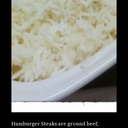
Hamburger Steaks are ground beef,