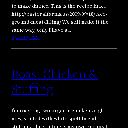
to make dinner. This is the recipe link …
http://pastoralfarms.us/2009/09/18/taco-
ground-meat-filling/ We still make it the
same way, only I have a…
April 19, 2012
Roast Chicken &
Stuffing
I’m roasting two organic chickens right
now, stuffed with white spelt bread
stuffing. The stuffing is my own recipe. I