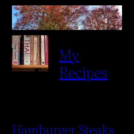
My
Recipes
Hamburger Steaks