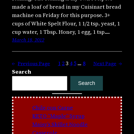
made a loaf of bread in my Cuisinart bread
machine on Friday for this purpose. 3+
cups of White Spelt Flour, 1 1/2 tsp. yeast, 1
cup water, 1 Tbsp. Honey, 1 egg, 1 tsp.…
March 18, 2012
1
2
3
4
5
…
8
←
Previous Page
Next Page
→
Search
Search
Chile con Carne
KETO “Maple” Syrup
Maisy’s Skillet Noodle
Casserole