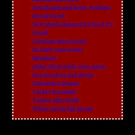
Sourdough and Spelt, Soaking,
bread (food)
New Meals inspired by Food TV
(food)
Grinding Meat (food)
St. Patty eats (food)
Meatloaf
Older Meal made once again
Hot dog days and meals
Valentine’s Dinner
Turkey Scramble
Turkey Aftermath
Whole Grain Egg Strata