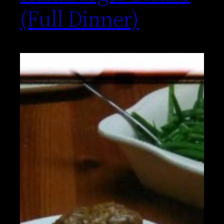
(Full Dinner)