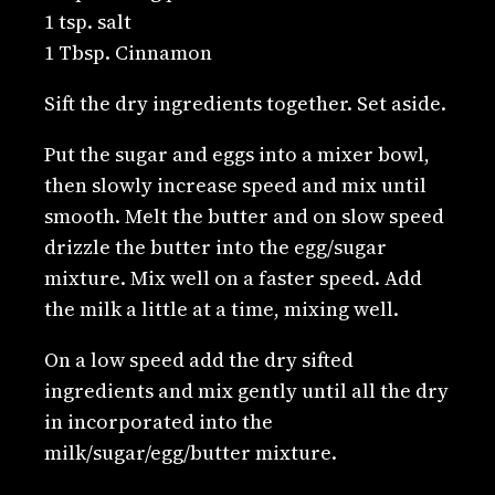
1 tsp. salt
1 Tbsp. Cinnamon
Sift the dry ingredients together. Set aside.
Put the sugar and eggs into a mixer bowl,
then slowly increase speed and mix until
smooth. Melt the butter and on slow speed
drizzle the butter into the egg/sugar
mixture. Mix well on a faster speed. Add
the milk a little at a time, mixing well.
On a low speed add the dry sifted
ingredients and mix gently until all the dry
in incorporated into the
milk/sugar/egg/butter mixture.