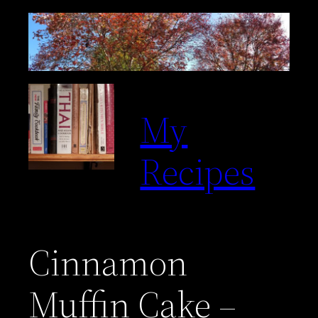
Skip
to
content
My
Recipes
Cinnamon
Muffin Cake –