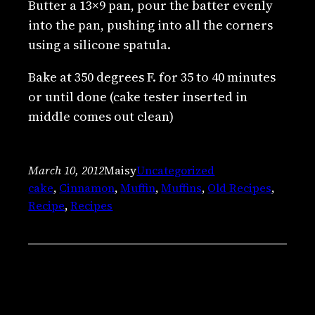
Butter a 13×9 pan, pour the batter evenly
into the pan, pushing into all the corners
using a silicone spatula.
Bake at 350 degrees F. for 35 to 40 minutes
or until done (cake tester inserted in
middle comes out clean)
March 10, 2012
Maisy
Uncategorized
cake
, 
Cinnamon
, 
Muffin
, 
Muffins
, 
Old Recipes
, 
Recipe
, 
Recipes