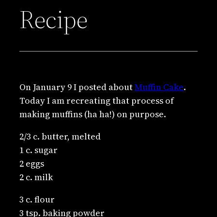
Recipe
On January 9 I posted about
Muffin Cake
.
Today I am recreating that process of
making muffins (ha ha!) on purpose.
2/3 c. butter, melted
1 c. sugar
2 eggs
2 c. milk
3 c. flour
3 tsp. baking powder