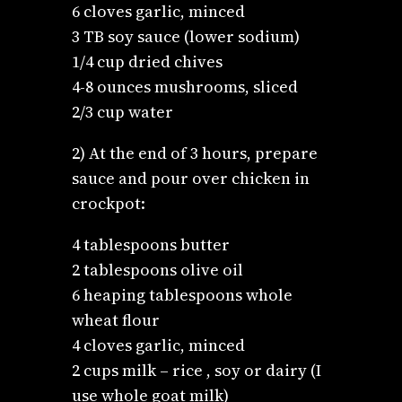
6 cloves garlic, minced
3 TB soy sauce (lower sodium)
1/4 cup dried chives
4-8 ounces mushrooms, sliced
2/3 cup water
2) At the end of 3 hours, prepare
sauce and pour over chicken in
crockpot:
4 tablespoons butter
2 tablespoons olive oil
6 heaping tablespoons whole
wheat flour
4 cloves garlic, minced
2 cups milk – rice , soy or dairy (I
use whole goat milk)