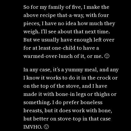
So for my family of five, I make the
above recipe that-a-way, with four
pieces, I have no idea how much they
weigh. I’ll see about that next time.
But we usually have enough left over
for at least one-child to have a
warmed-over-lunch of it, or me. 🙂
In any case, it’s a yummy meal, and any
I know it works to do it in the crock or
on the top of the stove, and I have
made it with bone-in legs or thighs or
something. I do prefer boneless
breasts, but it does work with bone,
but better on stove-top in that case
IMVHO. 🙂