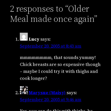
2 responses to “Older
Meal made once again”
Lucy
says:
September 20, 2005 at 8:43 am
mmmmmmmm, that sounds yummy!
Chick breasts are so expensive though
– maybe I could try it with thighs and
cook longer?
Marysue (Maisy)
says:
September 20, 2005 at 9:46 am
Yes, you can do this with thighs, be