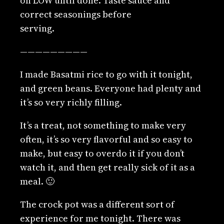
on LOW until done. Taste sauce and
correct seasonings before
serving.
—————————
I made Basatmi rice to go with it tonight,
and green beans. Everyone had plenty and
it’s so very richly filling.
It’s a treat, not something to make very
often, it’s so very flavorful and so easy to
make, but easy to overdo it if you don’t
watch it, and then get really sick of it as a
meal. 🙂
The crock pot was a different sort of
experience for me tonight. There was