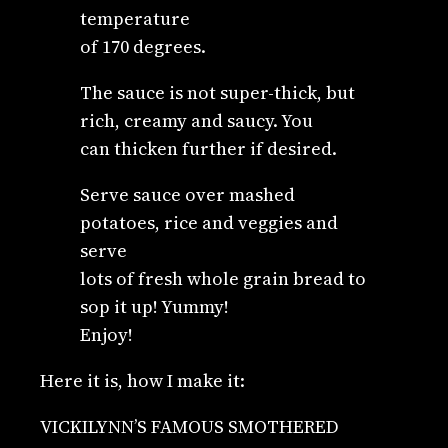
temperature
of 170 degrees.
The sauce is not super-thick, but
rich, creamy and saucy. You
can thicken further if desired.
Serve sauce over mashed
potatoes, rice and veggies and
serve
lots of fresh whole grain bread to
sop it up! Yummy!
Enjoy!
Here it is, how I make it:
VICKILYNN’S FAMOUS SMOTHERED