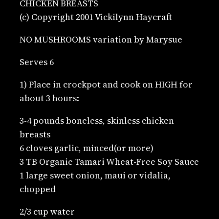
CHICKEN BREASTS
(c) Copyright 2001 Vickilynn Haycraft
NO MUSHROOMS variation by Marysue
Serves 6
1) Place in crockpot and cook on HIGH for
about 3 hours:
3-4 pounds boneless, skinless chicken
breasts
6 cloves garlic, minced(or more)
3 TB Organic Tamari Wheat-Free Soy Sauce
1 large sweet onion, maui or vidalia,
chopped
2/3 cup water