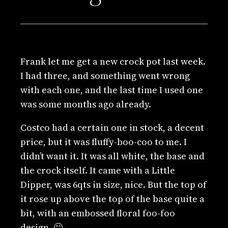
Frank let me get a new crock pot last week.
I had three, and something went wrong
with each one, and the last time I used one
was some months ago already.
Costco had a certain one in stock, a decent
price, but it was fluffy-boo-coo to me. I
didn’t want it. It was all white, the base and
the crock itself. It came with a Little
Dipper, was 6qts in size, nice. But the top of
it rose up above the top of the base quite a
bit, with an embossed floral foo-foo
design. 🙁