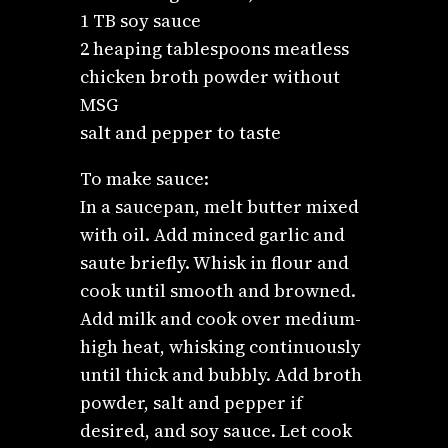
1 TB soy sauce
2 heaping tablespoons meatless
chicken broth powder without
MSG
salt and pepper to taste
To make sauce:
In a saucepan, melt butter mixed
with oil. Add minced garlic and
saute briefly. Whisk in flour and
cook until smooth and browned.
Add milk and cook over medium-
high heat, whisking continuously
until thick and bubbly. Add broth
powder, salt and pepper if
desired, and soy sauce. Let cook