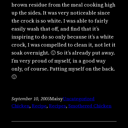
brown residue from the meal cooking high
up the sides. It was very noticeable since
the crock is so white. I was able to fairly
easily wash that off, and find that it’s
inspiring to do so only because it’s a white
crock, I was compelled to clean it, not let it
soak overnight. 🙂 So it’s already put away.
I’m very proud of myself, in a good way
only, of course. Patting myself on the back.
🙂
September 10, 2005
Maisy
Uncategorized
Chicken
, 
Recipe
, 
Recipes
, 
Smothered Chicken