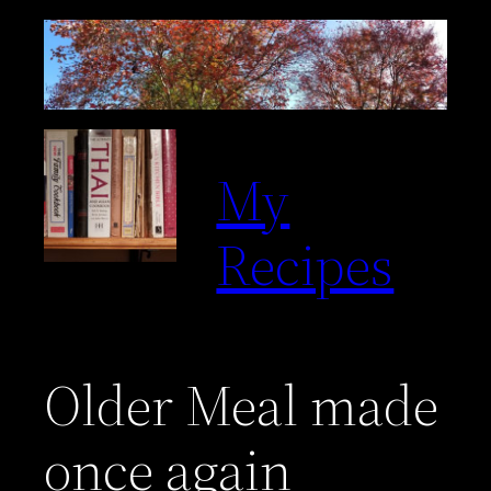
Skip
to
content
My
Recipes
Older Meal made
once again