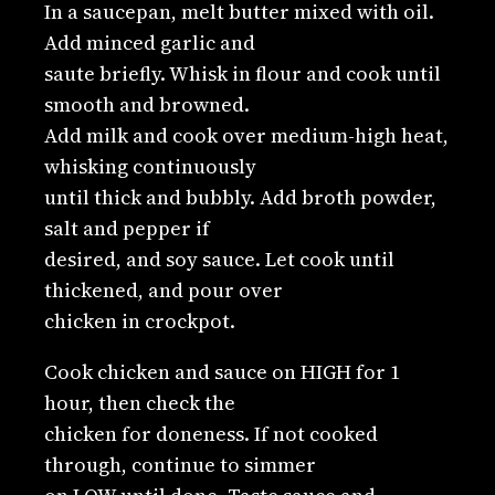
In a saucepan, melt butter mixed with oil.
Add minced garlic and
saute briefly. Whisk in flour and cook until
smooth and browned.
Add milk and cook over medium-high heat,
whisking continuously
until thick and bubbly. Add broth powder,
salt and pepper if
desired, and soy sauce. Let cook until
thickened, and pour over
chicken in crockpot.
Cook chicken and sauce on HIGH for 1
hour, then check the
chicken for doneness. If not cooked
through, continue to simmer