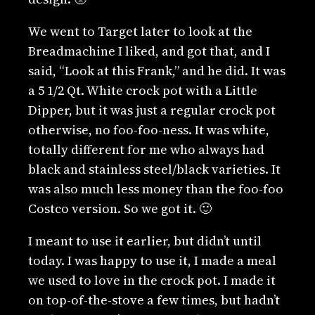
We went to Target later to look at the
Breadmachine I liked, and got that, and I
said, “Look at this Frank,” and he did. It was
a 5 1/2 Qt. White crock pot with a Little
Dipper, but it was just a regular crock pot
otherwise, no foo-foo-ness. It was white,
totally different for me who always had
black and stainless steel/black varieties. It
was also much less money than the foo-foo
Costco version. So we got it. 🙂
I meant to use it earlier, but didn’t until
today. I was happy to use it, I made a meal
we used to love in the crock pot. I made it
on top-of-the-stove a few times, but hadn’t