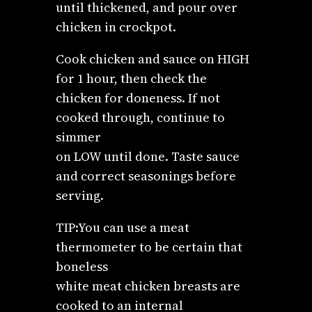
until thickened, and pour over
chicken in crockpot.
Cook chicken and sauce on HIGH
for 1 hour, then check the
chicken for doneness. If not
cooked through, continue to
simmer
on LOW until done. Taste sauce
and correct seasonings before
serving.
TIP:You can use a meat
thermometer to be certain that
boneless
white meat chicken breasts are
cooked to an internal