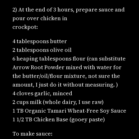
2) At the end of 3 hours, prepare sauce and
pour over chicken in
crockpot:
4 tablespoons butter
2 tablespoons olive oil
6 heaping tablespoons flour (can substitute
Arrow Root Powder mixed with water for
the butter/oil/flour mixture, not sure the
amount, I just do it without measuring. )
4 cloves garlic, minced
2 cups milk (whole dairy, I use raw)
1 TB Organic Tamari Wheat-Free Soy Sauce
1 1/2 TB Chicken Base (gooey paste)
To make sauce: