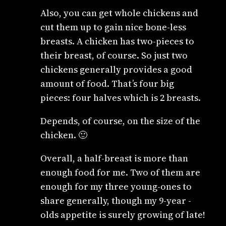
Also, you can get whole chickens and
cut them up to gain nice bone-less
breasts. A chicken has two-pieces to
their breast, of course. So just two
chickens generally provides a good
amount of food. That’s four big
pieces: four halves which is 2 breasts.
Depends, of course, on the size of the
chicken. 🙂
Overall, a half-breast is more than
enough food for me. Two of them are
enough for my three young-ones to
share generally, though my 9-year -
olds appetite is surely growing of late!