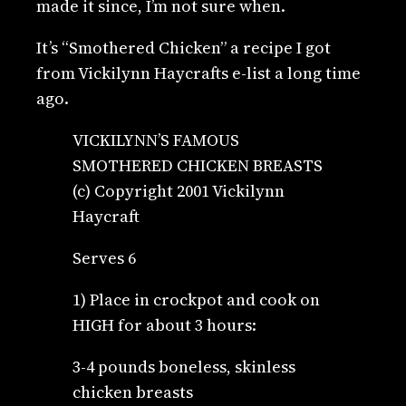
made it since, I’m not sure when.
It’s “Smothered Chicken” a recipe I got
from Vickilynn Haycrafts e-list a long time
ago.
VICKILYNN’S FAMOUS
SMOTHERED CHICKEN BREASTS
(c) Copyright 2001 Vickilynn
Haycraft
Serves 6
1) Place in crockpot and cook on
HIGH for about 3 hours:
3-4 pounds boneless, skinless
chicken breasts