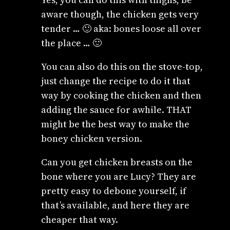
aware though, the chicken gets very
tender … 🙂 aka: bones loose all over
the place … 🙂
You can also do this on the stove-top,
just change the recipe to do it that
way by cooking the chicken and then
adding the sauce for awhile. THAT
might be the best way to make the
boney chicken version.
Can you get chicken breasts on the
bone where you are Lucy? They are
pretty easy to debone yourself, if
that’s available, and here they are
cheaper that way.