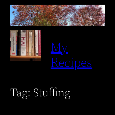
Skip
to
content
My
Recipes
Tag:
Stuffing