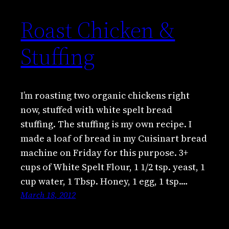
Roast Chicken &
Stuffing
I’m roasting two organic chickens right
now, stuffed with white spelt bread
stuffing. The stuffing is my own recipe. I
made a loaf of bread in my Cuisinart bread
machine on Friday for this purpose. 3+
cups of White Spelt Flour, 1 1/2 tsp. yeast, 1
cup water, 1 Tbsp. Honey, 1 egg, 1 tsp.…
March 18, 2012